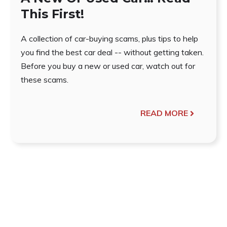
This First!
A collection of car-buying scams, plus tips to help
you find the best car deal -- without getting taken.
Before you buy a new or used car, watch out for
these scams.
READ MORE