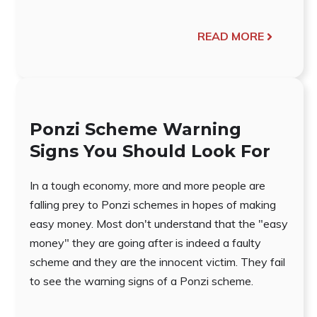
READ MORE
Ponzi Scheme Warning
Signs You Should Look For
In a tough economy, more and more people are
falling prey to Ponzi schemes in hopes of making
easy money. Most don't understand that the "easy
money" they are going after is indeed a faulty
scheme and they are the innocent victim. They fail
to see the warning signs of a Ponzi scheme.