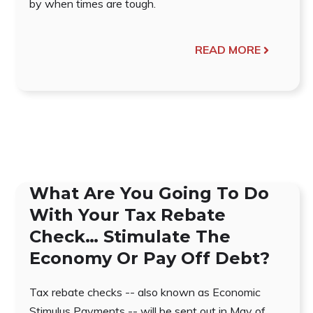
by when times are tough.
READ MORE
What Are You Going To Do
With Your Tax Rebate
Check… Stimulate The
Economy Or Pay Off Debt?
Tax rebate checks -- also known as Economic
Stimulus Payments -- will be sent out in May of