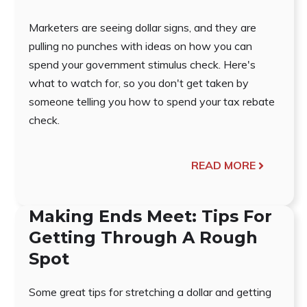
Marketers are seeing dollar signs, and they are
pulling no punches with ideas on how you can
spend your government stimulus check. Here's
what to watch for, so you don't get taken by
someone telling you how to spend your tax rebate
check.
READ MORE
Making Ends Meet: Tips For
Getting Through A Rough
Spot
Some great tips for stretching a dollar and getting