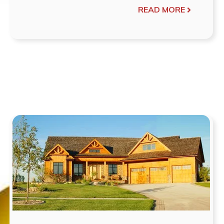
READ MORE