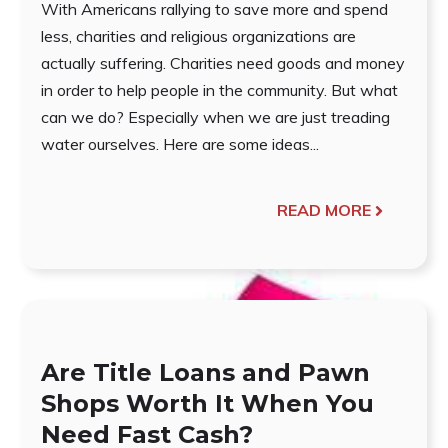
With Americans rallying to save more and spend
less, charities and religious organizations are
actually suffering. Charities need goods and money
in order to help people in the community. But what
can we do? Especially when we are just treading
water ourselves. Here are some ideas...
READ MORE
Are Title Loans and Pawn
Shops Worth It When You
Need Fast Cash?