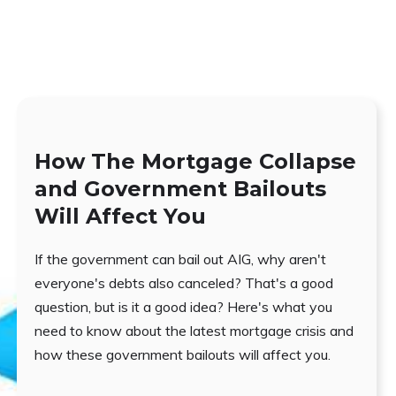
How The Mortgage Collapse
and Government Bailouts
Will Affect You
If the government can bail out AIG, why aren't
everyone's debts also canceled? That's a good
question, but is it a good idea? Here's what you
need to know about the latest mortgage crisis and
how these government bailouts will affect you.