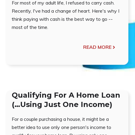
For most of my adult life, I refused to carry cash.
Recently, I've had a change of heart. Here's why I
think paying with cash is the best way to go --
most of the time.
READ MORE
Qualifying For A Home Loan
(…Using Just One Income)
For a couple purchasing a house, it might be a
better idea to use only one person's income to