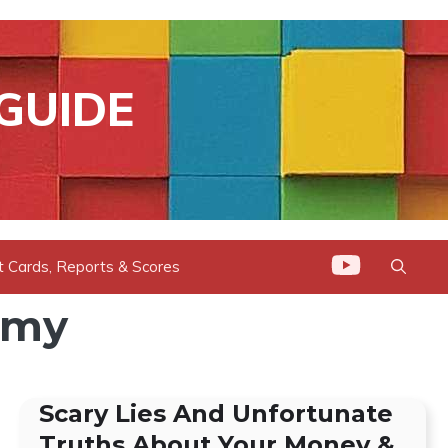
GUIDE
t Cards, Reports & Scores
omy
Scary Lies And Unfortunate
Truths About Your Money &