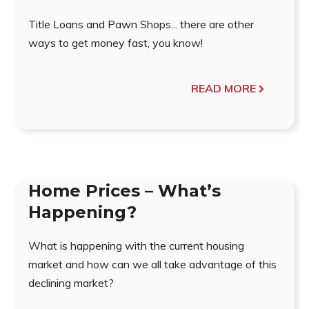
Title Loans and Pawn Shops... there are other
ways to get money fast, you know!
READ MORE
Home Prices – What’s
Happening?
What is happening with the current housing
market and how can we all take advantage of this
declining market?