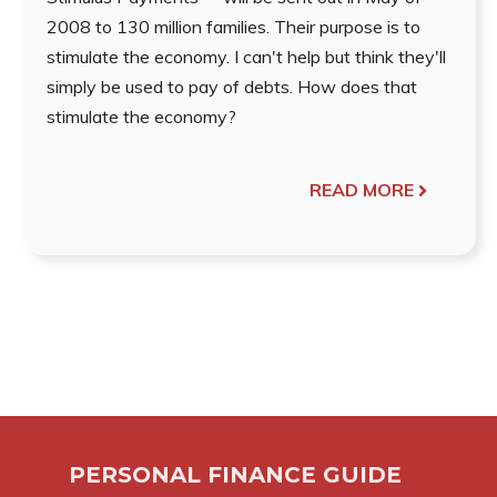
2008 to 130 million families. Their purpose is to
stimulate the economy. I can't help but think they'll
simply be used to pay of debts. How does that
stimulate the economy?
READ MORE
PERSONAL FINANCE GUIDE