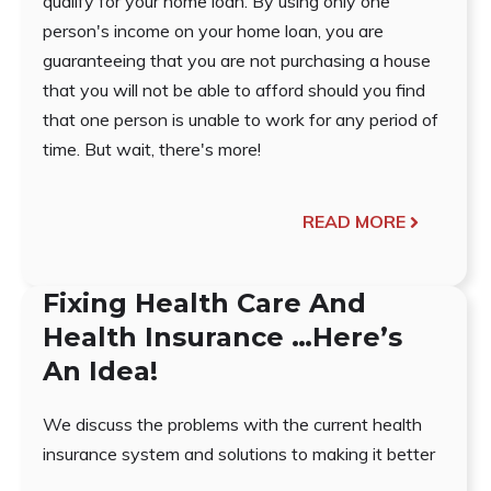
qualify for your home loan. By using only one
person's income on your home loan, you are
guaranteeing that you are not purchasing a house
that you will not be able to afford should you find
that one person is unable to work for any period of
time. But wait, there's more!
READ MORE
Fixing Health Care And
Health Insurance …Here’s
An Idea!
We discuss the problems with the current health
insurance system and solutions to making it better