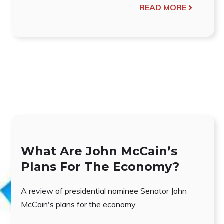
READ MORE
What Are John McCain’s
Plans For The Economy?
A review of presidential nominee Senator John
McCain's plans for the economy.