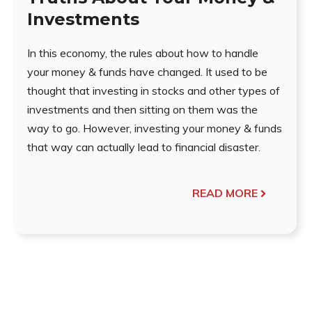
Investments
In this economy, the rules about how to handle
your money & funds have changed. It used to be
thought that investing in stocks and other types of
investments and then sitting on them was the
way to go. However, investing your money & funds
that way can actually lead to financial disaster.
READ MORE