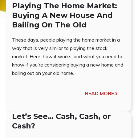
Playing The Home Market:
Buying A New House And
Bailing On The Old
These days, people playing the home market in a
way that is very similar to playing the stock
market. Here' how it works, and what you need to
know if you're considering buying a new home and
bailing out on your old home.
READ MORE
Let’s See… Cash, Cash, or
Cash?