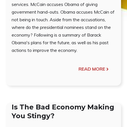
services. McCain accuses Obama of giving
government hand-outs. Obama accuses McCain of
not being in touch. Aside from the accusations,
where do the presidential nominees stand on the
economy? Following is a summary of Barack
Obama's plans for the future, as well as his past
actions to improve the economy.
READ MORE
Is The Bad Economy Making
You Stingy?