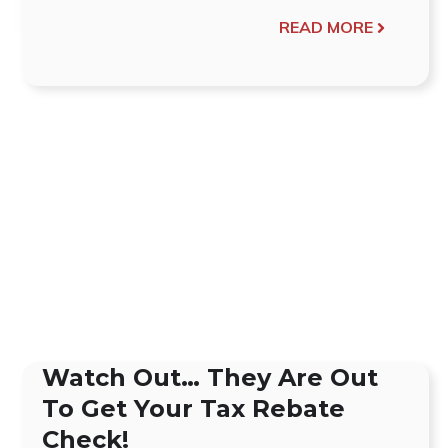
READ MORE
Watch Out… They Are Out
To Get Your Tax Rebate
Check!