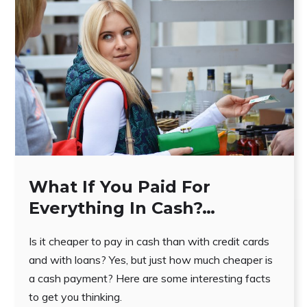
What If You Paid For
Everything In Cash?…
Is it cheaper to pay in cash than with credit cards
and with loans? Yes, but just how much cheaper is
a cash payment? Here are some interesting facts
to get you thinking.