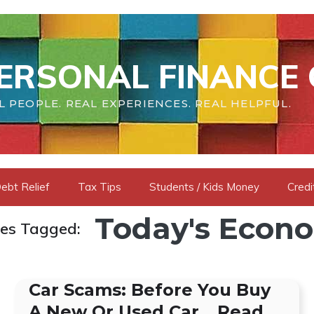
ERSONAL FINANCE 
L PEOPLE. REAL EXPERIENCES. REAL HELPFUL.
ebt Relief
Tax Tips
Students / Kids Money
Credi
Today's Econ
les Tagged:
Car Scams: Before You Buy
A New Or Used Car… Read