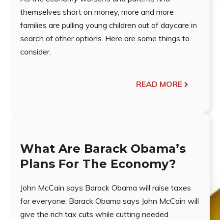
themselves short on money, more and more
families are pulling young children out of daycare in
search of other options. Here are some things to
consider.
READ MORE
What Are Barack Obama’s
Plans For The Economy?
John McCain says Barack Obama will raise taxes
for everyone. Barack Obama says John McCain will
give the rich tax cuts while cutting needed