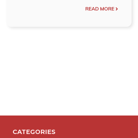
READ MORE
CATEGORIES