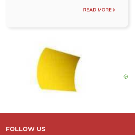
READ MORE
FOLLOW US