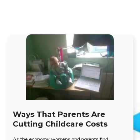
Ways That Parents Are
Cutting Childcare Costs
As the economy worsens and parents find