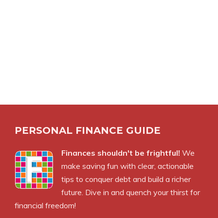
PERSONAL FINANCE GUIDE
Finances shouldn't be frightful!
We
make saving fun with clear, actionable
tips to conquer debt and build a richer
future. Dive in and quench your thirst for
financial freedom!