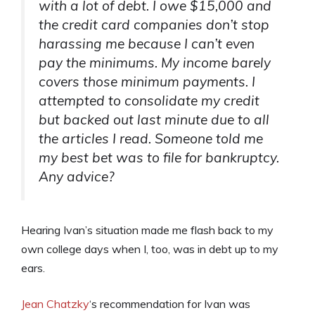
with a lot of debt. I owe $15,000 and
the credit card companies don’t stop
harassing me because I can’t even
pay the minimums. My income barely
covers those minimum payments. I
attempted to consolidate my credit
but backed out last minute due to all
the articles I read. Someone told me
my best bet was to file for bankruptcy.
Any advice?
Hearing Ivan’s situation made me flash back to my
own college days when I, too, was in debt up to my
ears.
Jean Chatzky
‘s recommendation for Ivan was