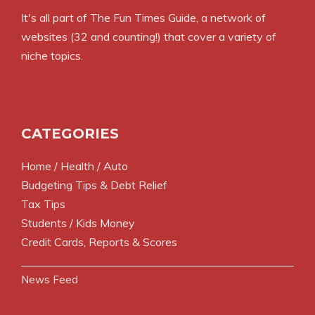
It's all part of
The Fun Times Guide
, a network of
websites (32 and counting!) that cover a variety of
niche topics.
CATEGORIES
Home / Health / Auto
Budgeting Tips & Debt Relief
Tax Tips
Students / Kids Money
Credit Cards, Reports & Scores
News Feed