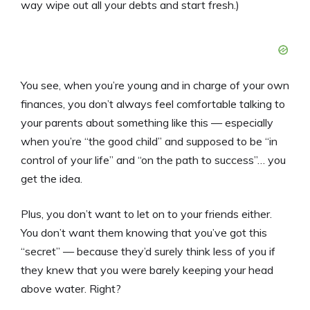
way wipe out all your debts and start fresh.)
You see, when you’re young and in charge of your own
finances, you don’t always feel comfortable talking to
your parents about something like this — especially
when you’re “the good child” and supposed to be “in
control of your life” and “on the path to success”… you
get the idea.
Plus, you don’t want to let on to your friends either.
You don’t want them knowing that you’ve got this
“secret” — because they’d surely think less of you if
they knew that you were barely keeping your head
above water. Right?