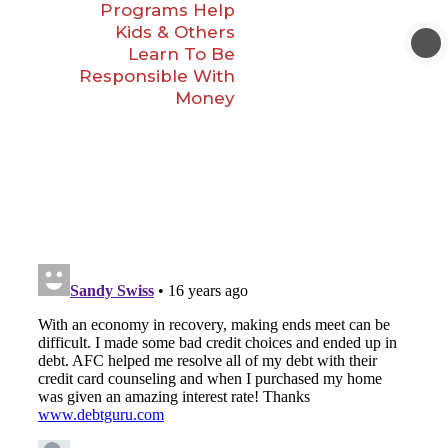
Programs Help
Kids & Others
Learn To Be
Responsible With
Money