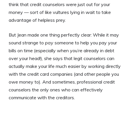
think that credit counselors were just out for your
money — sort of like vultures lying in wait to take
advantage of helpless prey.
But Jean made one thing perfectly clear: While it may
sound strange to
pay
someone to help you pay your
bills on time (especially when you’re already in debt
over your head!), she says that legit counselors can
actually make your life much easier by working directly
with the credit card companies (and other people you
owe money to). And sometimes, professional credit
counselors the only ones who can effectively
communicate with the creditors.