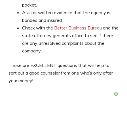
pocket.
Ask for written evidence that the agency is
bonded and insured.
Check with the
Better Business Bureau
and the
state attorney general’s office to see if there
are any unresolved complaints about the
company.
Those are EXCELLENT questions that will help to
sort out a good counselor from one who’s only after
your money!