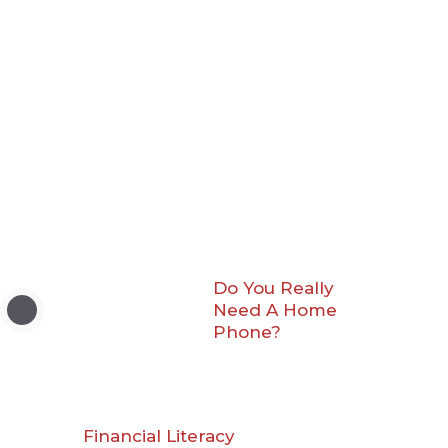
Do You Really
Need A Home
Phone?
Financial Literacy