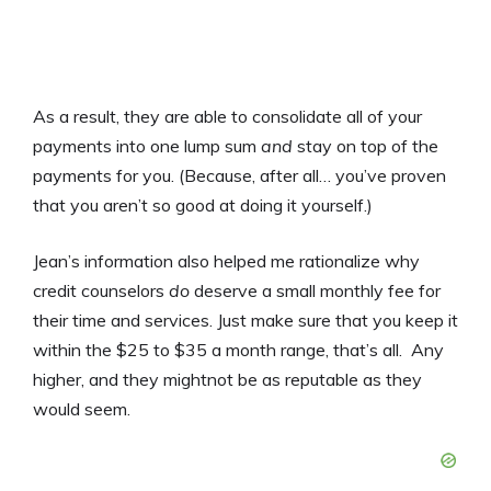
As a result, they are able to consolidate all of your
payments into one lump sum
and
stay on top of the
payments for you. (Because, after all… you’ve proven
that you aren’t so good at doing it yourself.)
Jean’s information also helped me rationalize why
credit counselors
do
deserve a small monthly fee for
their time and services. Just make sure that you keep it
within the $25 to $35 a month range, that’s all. Any
higher, and they mightnot be as reputable as they
would seem.