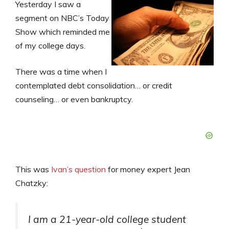
Yesterday I saw a
segment on NBC’s Today
Show which reminded me
of my college days.
There was a time when I
contemplated debt consolidation… or credit
counseling… or even bankruptcy.
This was
Ivan’s question
for money expert Jean
Chatzky:
I am a 21-year-old college student