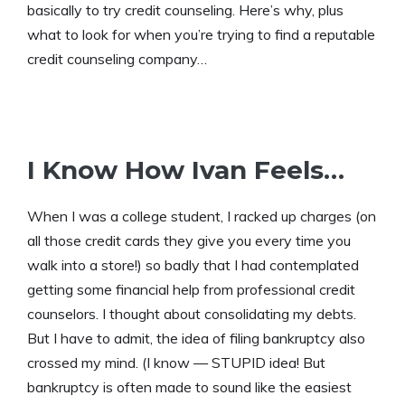
basically to try credit counseling. Here’s why, plus
what to look for when you’re trying to find a reputable
credit counseling company…
I Know How Ivan Feels…
When I was a college student, I racked up charges (on
all those credit cards they give you every time you
walk into a store!) so badly that I had contemplated
getting some financial help from professional credit
counselors. I thought about consolidating my debts.
But I have to admit, the idea of filing bankruptcy also
crossed my mind. (I know — STUPID idea! But
bankruptcy is often made to sound like the easiest