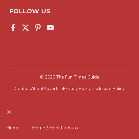
FOLLOW US
© 2026
The Fun Times Guide
Contact
About
Advertise
Privacy Policy
Disclosure Policy
Close
Home
Home / Health / Auto