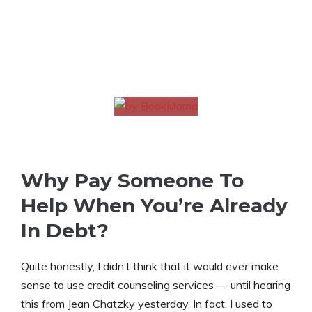
Why Pay Someone To
Help When You’re Already
In Debt?
Quite honestly, I didn’t think that it would
ever
make
sense to use credit counseling services — until hearing
this from Jean Chatzky yesterday. In fact, I used to