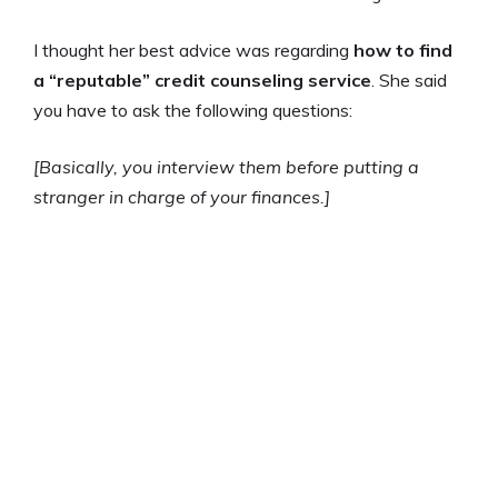
I thought her best advice was regarding
how to find
a “reputable” credit counseling service
. She said
you have to ask the following questions:
[Basically, you interview them before putting a
stranger in charge of your finances.]