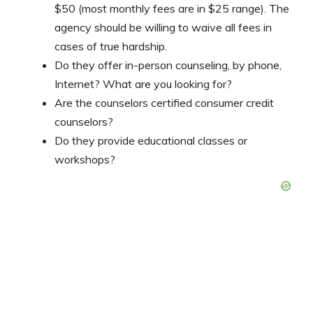
$50 (most monthly fees are in $25 range). The
agency should be willing to waive all fees in
cases of true hardship.
Do they offer in-person counseling, by phone,
Internet? What are you looking for?
Are the counselors certified consumer credit
counselors?
Do they provide educational classes or
workshops?