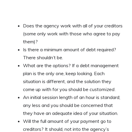
Does the agency work with all of your creditors
(some only work with those who agree to pay
them)?
Is there a minimum amount of debt required?
There shouldn’t be.
What are the options? If a debt management
plan is the only one, keep looking. Each
situation is different, and the solution they
come up with for you should be
customized
.
An initial session length of an hour is standard;
any less and you should be concerned that
they have an adequate idea of your situation.
Will the full amount of your payment go to
creditors? It should, not into the agency’s