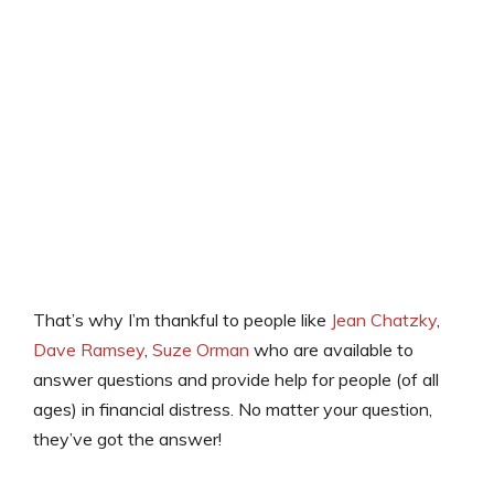
That’s why I’m thankful to people like
Jean Chatzky
,
Dave Ramsey
,
Suze Orman
who are available to
answer questions and provide help for people (of all
ages) in financial distress. No matter your question,
they’ve got the answer!