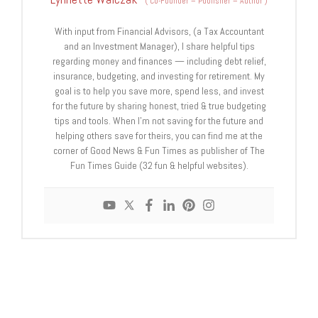
(
Co-Founder – Publisher – Author
)
With input from Financial Advisors, (a Tax Accountant
and an Investment Manager), I share helpful tips
regarding money and finances — including debt relief,
insurance, budgeting, and investing for retirement. My
goal is to help you save more, spend less, and invest
for the future by sharing honest, tried & true budgeting
tips and tools. When I'm not saving for the future and
helping others save for theirs, you can find me at the
corner of Good News & Fun Times as publisher of The
Fun Times Guide (32 fun & helpful websites).