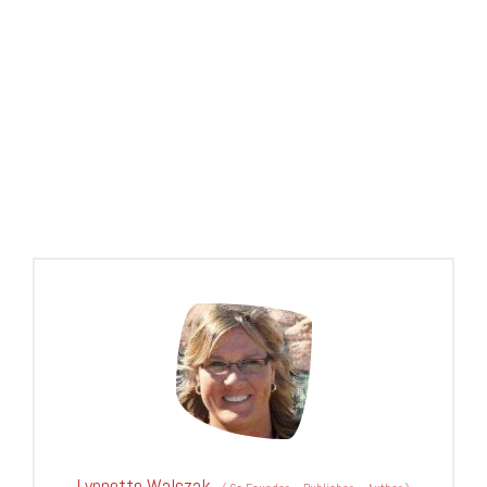
Lynnette Walczak