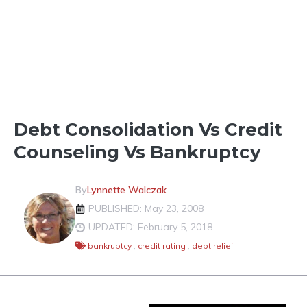
CREDIT CARDS, REPORTS & SCORES
Debt Consolidation Vs Credit
Counseling Vs Bankruptcy
By
Lynnette Walczak
PUBLISHED: May 23, 2008
UPDATED: February 5, 2018
bankruptcy
,
credit rating
,
debt relief