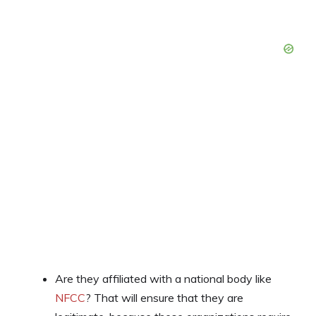
Are they affiliated with a national body like
NFCC
? That will ensure that they are