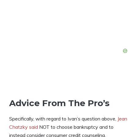
Advice From The Pro’s
Specifically, with regard to Ivan’s question above,
Jean
Chatzky said
NOT to choose bankruptcy and to
instead consider consumer credit counseling.