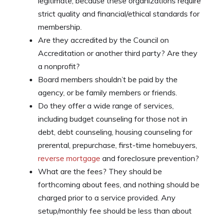
legitimate, because these organizations require
strict quality and financial/ethical standards for
membership.
Are they accredited by the Council on
Accreditation or another third party? Are they
a nonprofit?
Board members shouldn’t be paid by the
agency, or be family members or friends.
Do they offer a wide range of services,
including budget counseling for those not in
debt, debt counseling, housing counseling for
prerental, prepurchase, first-time homebuyers,
reverse mortgage
and foreclosure prevention?
What are the fees? They should be
forthcoming about fees, and nothing should be
charged prior to a service provided. Any
setup/monthly fee should be less than about