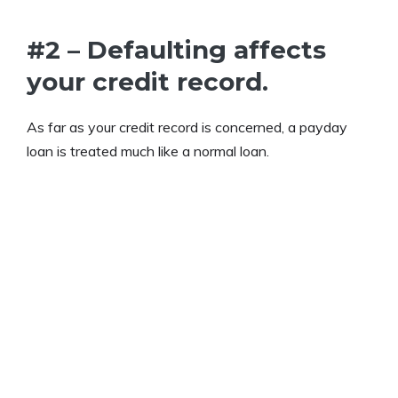
#2 – Defaulting affects
your credit record.
As far as your credit record is concerned, a payday
loan is treated much like a normal loan.