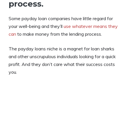
process.
Some payday loan companies have little regard for
your well-being and they’ll
use whatever means they
can
to make money from the lending process.
The payday loans niche is a magnet for loan sharks
and other unscrupulous individuals looking for a quick
profit. And they don’t care what their success costs
you.