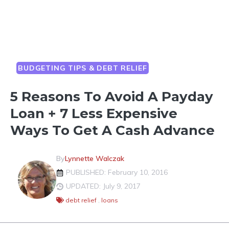
BUDGETING TIPS & DEBT RELIEF
5 Reasons To Avoid A Payday
Loan + 7 Less Expensive
Ways To Get A Cash Advance
By
Lynnette Walczak
PUBLISHED: February 10, 2016
UPDATED: July 9, 2017
debt relief
,
loans