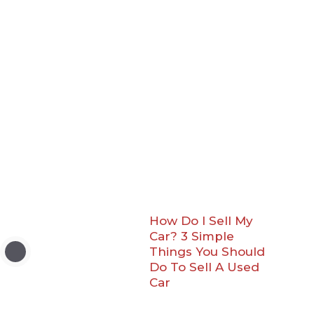
How Do I Sell My
Car? 3 Simple
Things You Should
Do To Sell A Used
Car