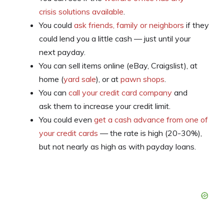
crisis solutions available
.
You could
ask friends, family or neighbors
if they
could lend you a little cash — just until your
next payday.
You can sell items online (eBay, Craigslist), at
home (
yard sale
), or at
pawn shops
.
You can
call your credit card company
and
ask them to increase your credit limit.
You could even
get a cash advance from one of
your credit cards
— the rate is high (20-30%),
but not nearly as high as with payday loans.