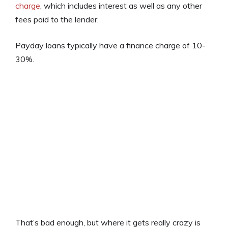
charge
, which includes interest as well as any other
fees paid to the lender.
Payday loans typically have a finance charge of 10-
30%.
That’s bad enough, but where it gets really crazy is