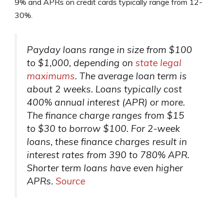
9% and APRs on credit cards typically range from 12-
30%.
Payday loans range in size from $100
to $1,000, depending on
state legal
maximums
. The average loan term is
about 2 weeks. Loans typically cost
400% annual interest (APR) or more.
The finance charge ranges from $15
to $30 to borrow $100. For 2-week
loans, these finance charges result in
interest rates from 390 to 780% APR.
Shorter term loans have even higher
APRs.
Source