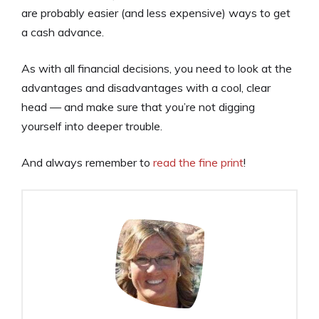
are probably easier (and less expensive) ways to get
a cash advance.
As with all financial decisions, you need to look at the
advantages and disadvantages with a cool, clear
head — and make sure that you’re not digging
yourself into deeper trouble.
And always remember to
read the fine print
!