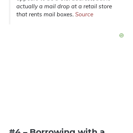
actually a mail drop at a retail store
that rents mail boxes.
Source
#4 – Borrowing with a