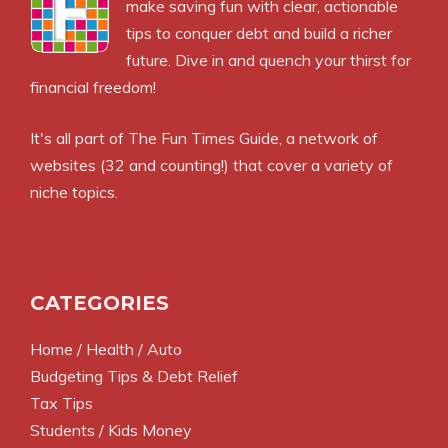
make saving fun with clear, actionable
tips to conquer debt and build a richer
future. Dive in and quench your thirst for
financial freedom!
It's all part of
The Fun Times Guide
, a network of
websites (32 and counting!) that cover a variety of
niche topics.
CATEGORIES
Home / Health / Auto
Budgeting Tips & Debt Relief
Tax Tips
Students / Kids Money