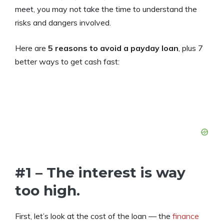
meet, you may not take the time to understand the
risks and dangers involved.
Here are
5 reasons to avoid a payday loan
, plus 7
better ways to get cash fast:
#1 – The interest is way
too high.
First, let’s look at the cost of the loan — the
finance