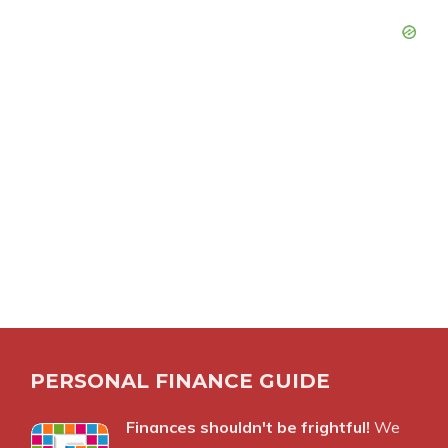
PERSONAL FINANCE GUIDE
Finances shouldn't be frightful!
We