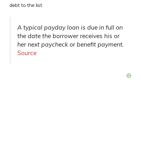
debt to the list.
A typical payday loan is due in full on
the date the borrower receives his or
her next paycheck or benefit payment.
Source