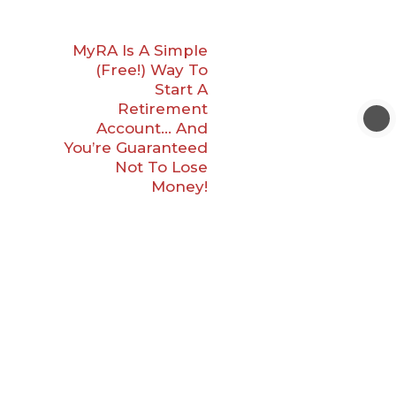
MyRA Is A Simple
(Free!) Way To
Start A
Retirement
Account… And
You’re Guaranteed
Not To Lose
Money!