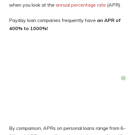
when you look at the
annual percentage rate
(APR).
Payday loan companies frequently have
an APR of
400% to 1000%!
By comparison, APRs on personal loans range from 6-