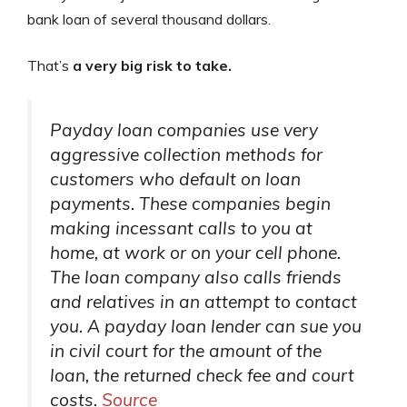
bank loan of several thousand dollars.
That’s
a very big risk to take.
Payday loan companies use very
aggressive collection methods for
customers who default on loan
payments. These companies begin
making incessant calls to you at
home, at work or on your cell phone.
The loan company also calls friends
and relatives in an attempt to contact
you. A payday loan lender can sue you
in civil court for the amount of the
loan, the returned check fee and court
costs.
Source