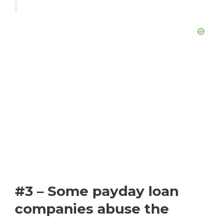
#3 – Some payday loan
companies abuse the