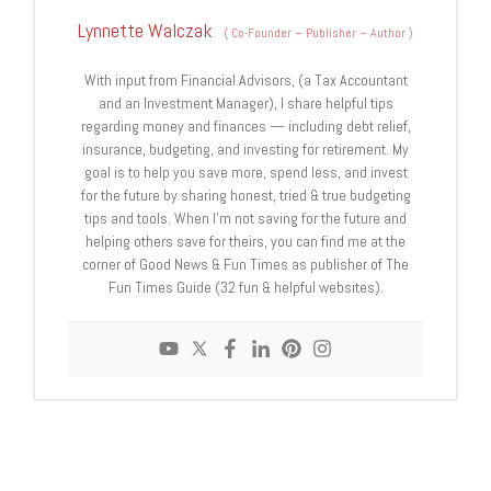
Lynnette Walczak
(
Co-Founder – Publisher – Author
)
With input from Financial Advisors, (a Tax Accountant
and an Investment Manager), I share helpful tips
regarding money and finances — including debt relief,
insurance, budgeting, and investing for retirement. My
goal is to help you save more, spend less, and invest
for the future by sharing honest, tried & true budgeting
tips and tools. When I'm not saving for the future and
helping others save for theirs, you can find me at the
corner of Good News & Fun Times as publisher of The
Fun Times Guide (32 fun & helpful websites).