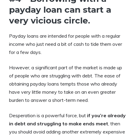
payday loan can start a
very vicious circle.
Payday loans are intended for people with a regular
income who just need a bit of cash to tide them over
for a few days.
However, a significant part of the market is made up
of people who are struggling with debt. The ease of
obtaining payday loans tempts those who already
have very little money to take on an even greater
burden to answer a short-term need.
Desperation is a powerful force, but
if you’re already
in debt and struggling to make ends meet
, then
you should avoid adding another extremely expensive