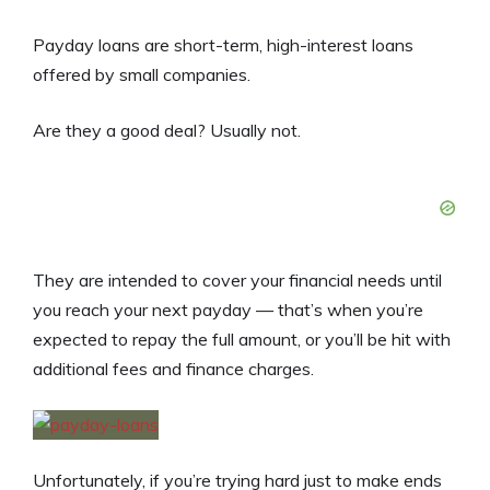
Payday loans are short-term, high-interest loans
offered by small companies.
Are they a good deal? Usually not.
They are intended to cover your financial needs until
you reach your next payday — that’s when you’re
expected to repay the full amount, or you’ll be hit with
additional fees and finance charges.
Unfortunately, if you’re trying hard just to make ends