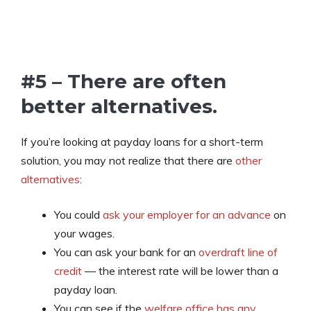
#5 – There are often
better alternatives.
If you’re looking at payday loans for a short-term
solution, you may not realize that there are
other
alternatives
:
You could
ask your employer for an advance
on
your wages.
You can ask your bank for an
overdraft line of
credit
— the interest rate will be lower than a
payday loan.
You can see if the
welfare office has any