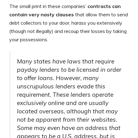
The small print in these companies’
contracts can
contain very nasty clauses
that allow them to send
debt collectors to your door, harass you extensively
(though not illegally) and recoup their losses by taking
your possessions.
Many states have laws that require
payday lenders to be licensed in order
to offer loans. However, many
unscrupulous lenders evade this
requirement. These lenders operate
exclusively online and are usually
located overseas, although that may
not be apparent from their websites.
Some may even have an address that
appears to be a U.S. address, but is