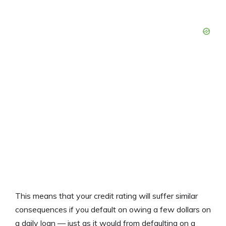
This means that your credit rating will suffer similar
consequences if you default on owing a few dollars on
a daily loan — just as it would from defaulting on a