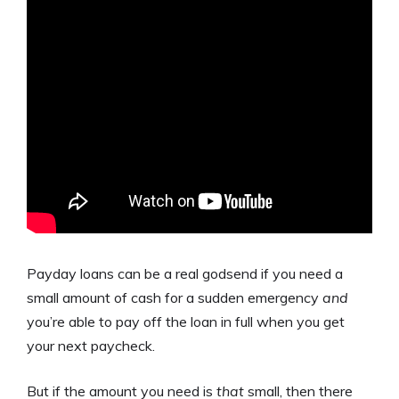
Payday loans can be a real godsend if you need a
small amount of cash for a sudden emergency
and
you’re able to pay off the loan in full when you get
your next paycheck.
But if the amount you need is
that
small, then there