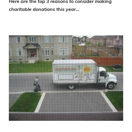
Here are the top 3 reasons to consider making
charitable donations this year…