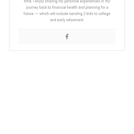
time. I enjoy sharing my personal experiences in my
journey back to financial health and planning for a
future — which will include sending 2 kids to college
and early retirement.