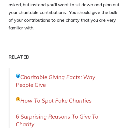
asked, but instead you’ll want to sit down and plan out
your charitable contributions. You should give the bulk
of your contributions to one charity that you are very
familiar with.
RELATED:
Charitable Giving Facts: Why
People Give
How To Spot Fake Charities
6 Surprising Reasons To Give To
Charity