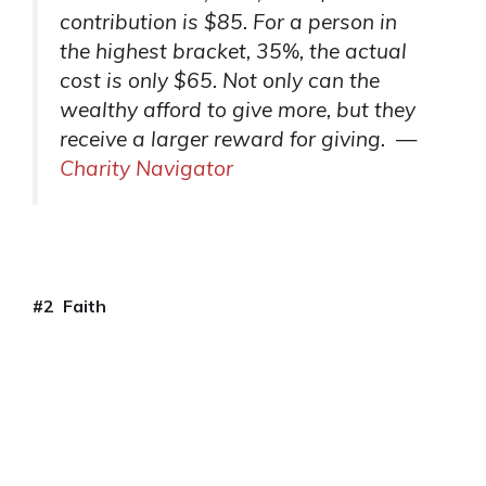
contribution is $85. For a person in
the highest bracket, 35%, the actual
cost is only $65. Not only can the
wealthy afford to give more, but they
receive a larger reward for giving. —
Charity Navigator
#2
Faith