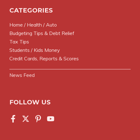
CATEGORIES
Home / Health / Auto
Budgeting Tips & Debt Relief
Tax Tips
Students / Kids Money
Credit Cards, Reports & Scores
News Feed
FOLLOW US