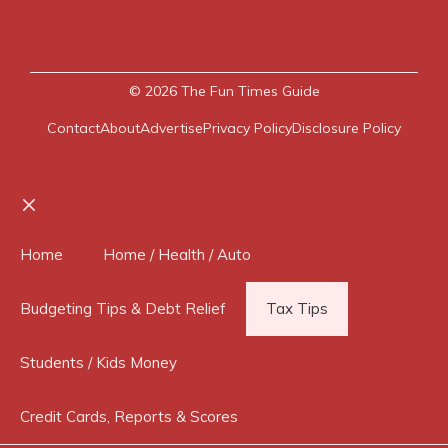
© 2026
The Fun Times Guide
Contact
About
Advertise
Privacy Policy
Disclosure Policy
Close
Home
Home / Health / Auto
Budgeting Tips & Debt Relief
Tax Tips
Students / Kids Money
Credit Cards, Reports & Scores