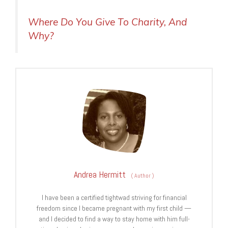
Where Do You Give To Charity, And
Why?
Andrea Hermitt
(
Author
)
I have been a certified tightwad striving for financial
freedom since I became pregnant with my first child —
and I decided to find a way to stay home with him full-