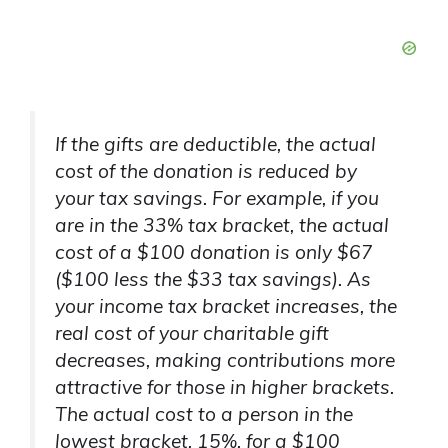
If the gifts are deductible, the actual
cost of the donation is reduced by
your tax savings. For example, if you
are in the 33% tax bracket, the actual
cost of a $100 donation is only $67
($100 less the $33 tax savings). As
your income tax bracket increases, the
real cost of your charitable gift
decreases, making contributions more
attractive for those in higher brackets.
The actual cost to a person in the
lowest bracket, 15%, for a $100