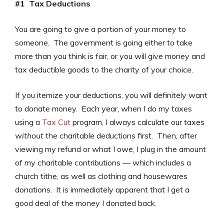
#1 Tax Deductions
You are going to give a portion of your money to
someone. The government is going either to take
more than you think is fair, or you will give money and
tax deductible goods to the charity of your choice.
If you itemize your deductions, you will definitely want
to donate money. Each year, when I do my taxes
using a
Tax Cut
program, I always calculate our taxes
without
the charitable deductions first. Then, after
viewing my refund or what I owe, I plug in the amount
of my charitable contributions — which includes a
church tithe, as well as clothing and housewares
donations. It is immediately apparent that I get a
good deal of the money I donated back.