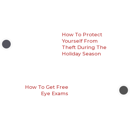
How To Protect
Yourself From
Theft During The
Holiday Season
How To Get Free
Eye Exams