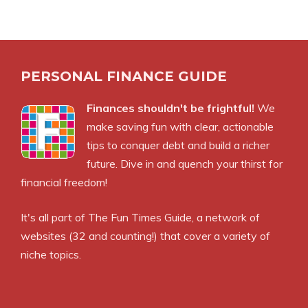
PERSONAL FINANCE GUIDE
Finances shouldn't be frightful!
We
make saving fun with clear, actionable
tips to conquer debt and build a richer
future. Dive in and quench your thirst for
financial freedom!
It's all part of
The Fun Times Guide
, a network of
websites (32 and counting!) that cover a variety of
niche topics.