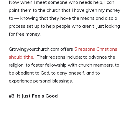
Now when I meet someone who needs help, I can
point them to the church that I have given my money
to — knowing that they have the means and also a
process set up to help people who aren’t just looking
for free money.
Growingyourchurch.com offers
5 reasons Christians
should tithe
. Their reasons include: to advance the
religion, to foster fellowship with church members, to
be obedient to God, to deny oneself, and to
experience personal blessings.
#3 It Just Feels Good