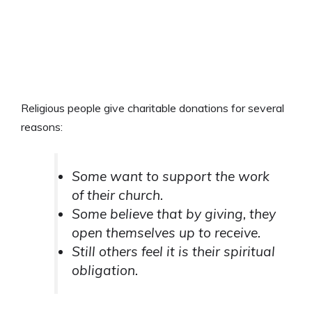
Religious people give charitable donations for several
reasons:
Some want to support the work
of their church.
Some believe that by giving, they
open themselves up to receive.
Still others feel it is their spiritual
obligation.