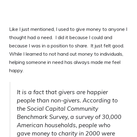
Like I just mentioned, I used to give money to anyone I
thought had a need. I did it because I could and
because I was in a position to share. It just felt good.
While I learned to not hand out money to individuals,
helping someone in need has always made me feel
happy.
It is a fact that givers are happier
people than non-givers. According to
the Social Capital Community
Benchmark Survey, a survey of 30,000
American households, people who
gave money to charity in 2000 were