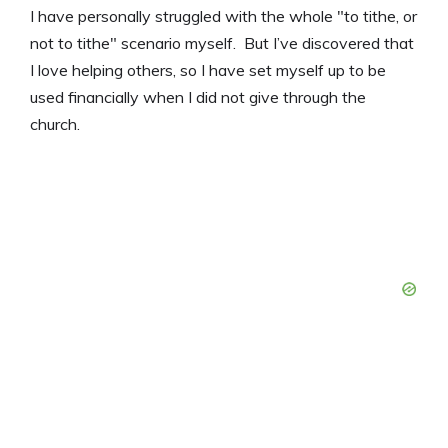
I have personally struggled with the whole "to tithe, or
not to tithe" scenario myself. But I’ve discovered that
I love helping others, so I have set myself up to be
used financially when I did not give through the
church.