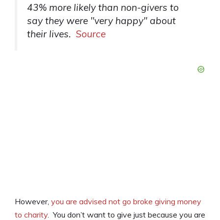
43% more likely than non-givers to
say they were "very happy" about
their lives.
Source
However,
you are advised not go broke giving money
to charity
. You don’t want to give just because you are