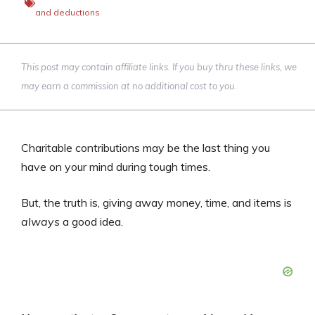
and deductions
This post may contain affiliate links. If you buy thru these links, we
may earn a commission at no additional cost to you.
Charitable contributions may be the last thing you
have on your mind during tough times.
But, the truth is, giving away money, time, and items is
always
a good idea.