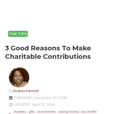
TAX TIPS
3 Good Reasons To Make
Charitable Contributions
By
Andrea Hermitt
PUBLISHED: December 22, 2008
UPDATED: April 20, 2024
charities
,
gifts
,
investments
,
saving money
,
tax credits