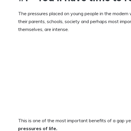
The pressures placed on young people in the modern 
their parents, schools, society and perhaps most impor
themselves, are intense.
This is one of the most important benefits of a gap ye
pressures of life.