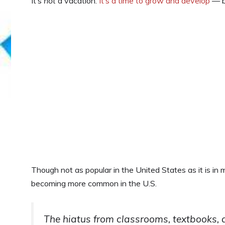
It’s
not
a vacation.
It’s a time to grow and develop
— bo
Though not as popular in the United States as it is in
becoming more common in the U.S.
The hiatus from classrooms, textbooks, 