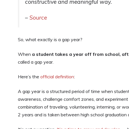
constructive and meaningful way.
–
Source
So, what exactly is a gap year?
When
a student takes a year off from school, aft
called a gap year.
Here’s the
official definition
:
A gap year is a structured period of time when student
awareness, challenge comfort zones, and experiment w
combination of traveling, volunteering, interning, or 
2 years and is taken between high school graduation an