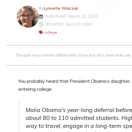
By
Lynnette Walczak
PUBLISHED: March 21, 2023
UPDATED: April 20, 2024
college
This post may contain affiliate links. If you buy thru these links, 
You probably heard that President Obama’s daughter, M
entering college.
Malia Obama’s year-long deferral before 
about 80 to 110 admitted students. High
way to travel, engage in a long-term spec