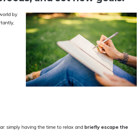
world by
tantly,
ar: simply having the time to relax and
briefly escape the