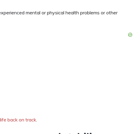
experienced mental or physical health problems or other
life back on track
.