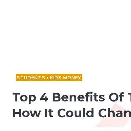
STUDENTS / KIDS MONEY
Top 4 Benefits Of 
How It Could Chan