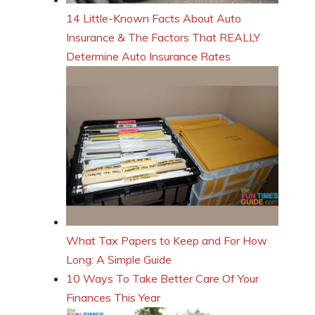
14 Little-Known Facts About Auto
Insurance & The Factors That REALLY
Determine Auto Insurance Rates
What Tax Papers to Keep and For How
Long: A Simple Guide
10 Ways To Take Better Care Of Your
Finances This Year