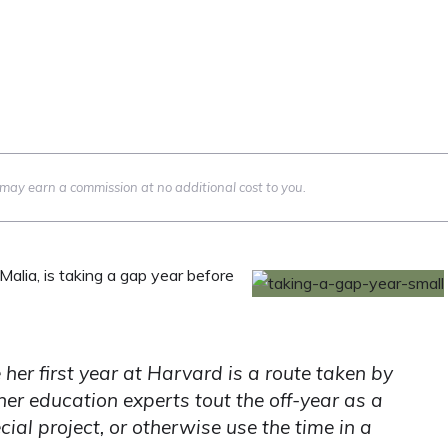
we may earn a commission at no additional cost to you.
alia, is taking a gap year before
her first year at Harvard is a route taken by
er education experts tout the off-year as a
ial project, or otherwise use the time in a