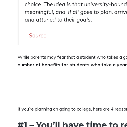
choice. The idea is that university-bou
meaningful, and, if all goes to plan, arr
and attuned to their goals.
–
Source
While parents may fear that a student who takes a gap
number of benefits for students who take a year
If you’re planning on going to college, here are 4 reas
#1 – You’ll have time to 