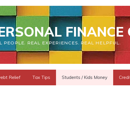
ERSONAL FINANCE 
L PEOPLE. REAL EXPERIENCES. REAL HELPFUL.
ebt Relief
Tax Tips
Students / Kids Money
Credi