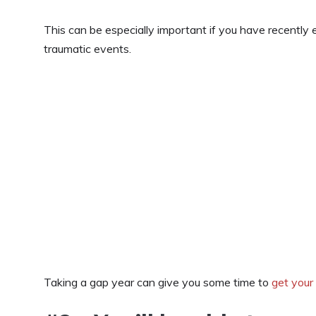
This can be especially important if you have recently 
traumatic events.
Taking a gap year can give you some time to
get your 