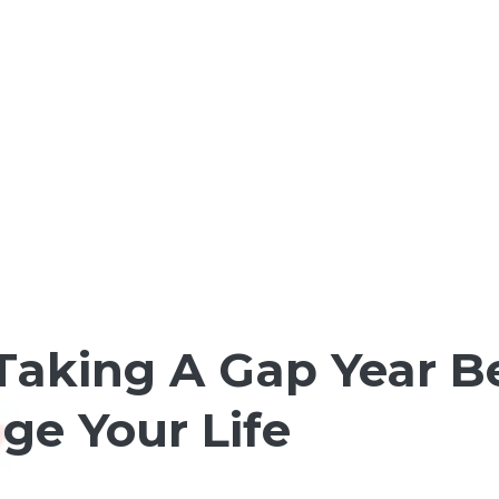
Taking A Gap Year Be
ge Your Life