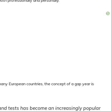
th professionally and personally.
 many European countries, the concept of a gap year is
and tests has become an increasingly popular