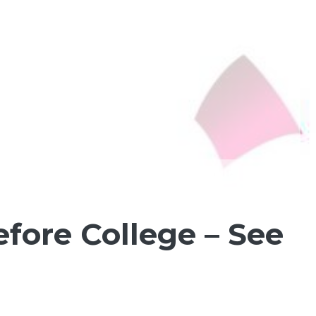
fore College – See