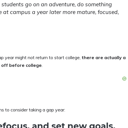
nd students go on an adventure, do something
ive at campus a year later more mature, focused,
 year might not return to start college,
there are actually
a
 off before college
.
ons to consider taking a gap year:
refocus, and set new goals.