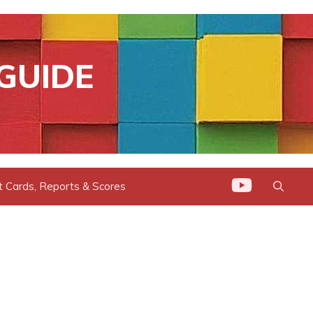
GUIDE
t Cards, Reports & Scores