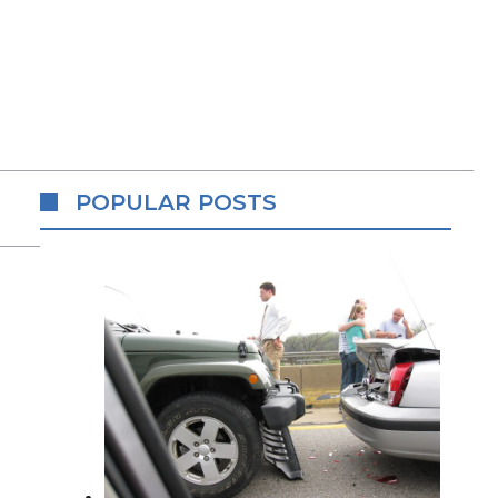
POPULAR POSTS