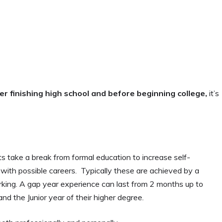
er finishing high school and before beginning college,
it’s
s take a break from formal education to increase self-
ith possible careers. Typically these are achieved by a
working. A gap year experience can last from 2 months up to
d the Junior year of their higher degree.