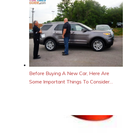
Before Buying A New Car, Here Are
Some Important Things To Consider…