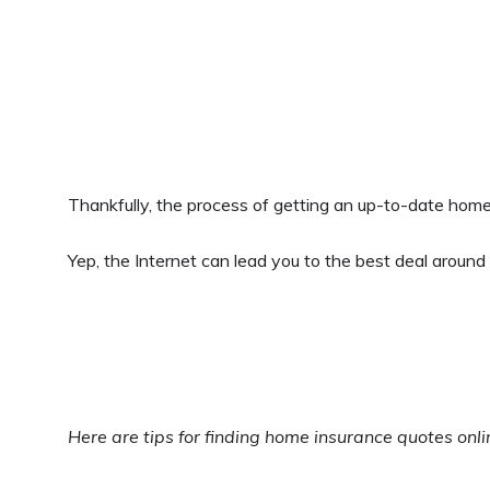
Thankfully, the process of getting an up-to-date home
Yep, the Internet can lead you to the best deal around
Here are tips for finding home insurance quotes onl