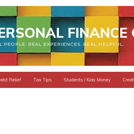
ERSONAL FINANCE 
L PEOPLE. REAL EXPERIENCES. REAL HELPFUL.
ebt Relief
Tax Tips
Students / Kids Money
Credi