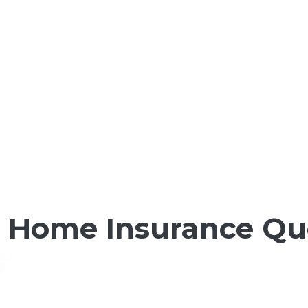
t Home Insurance Qu