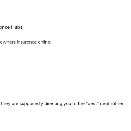
rance Hubs
owners insurance online:
t they are supposedly directing you to the “best” deal, rather