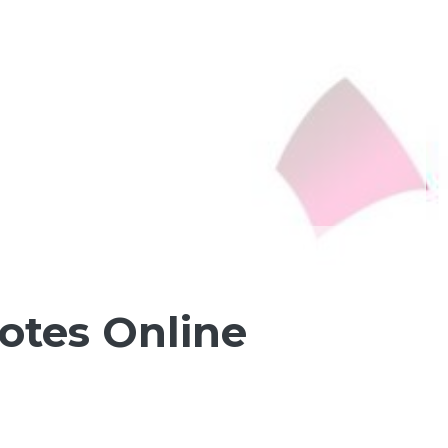
otes Online