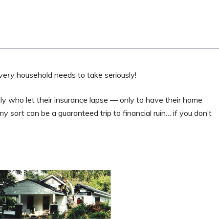
very
household needs to take seriously!
 who let their insurance lapse — only to have their home
ny
sort can be a guaranteed trip to financial ruin… if you don’t