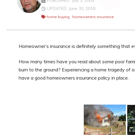
PUBLISHED: July 3, 2009
UPDATED: June 30, 2018
home buying
,
homeowners insurance
Homeowner’s insurance is definitely something that
e
How many times have you read about some poor family
burn to the ground? Experiencing a home tragedy of
a
have a good homeowners insurance policy in place.