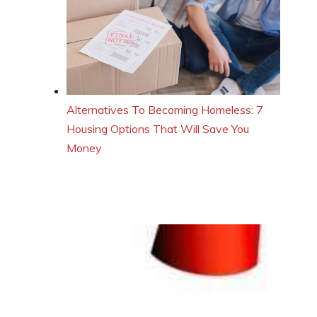
Alternatives To Becoming Homeless: 7
Housing Options That Will Save You
Money