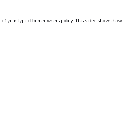
t of your typical homeowners policy. This video shows how