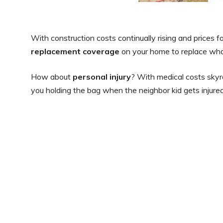
With construction costs continually rising and prices f
replacement coverage
on your home to replace what 
How about
personal injury
? With medical costs skyro
you holding the bag when the neighbor kid gets injured