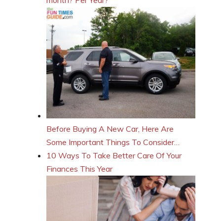
Before Buying A New Car, Here Are
Some Important Things To Consider…
10 Ways To Take Better Care Of Your
Finances This Year