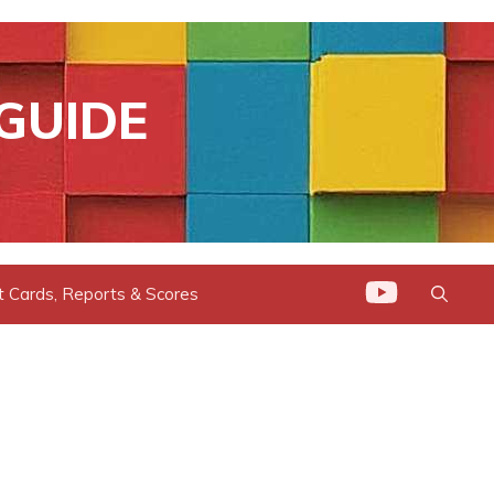
GUIDE
t Cards, Reports & Scores