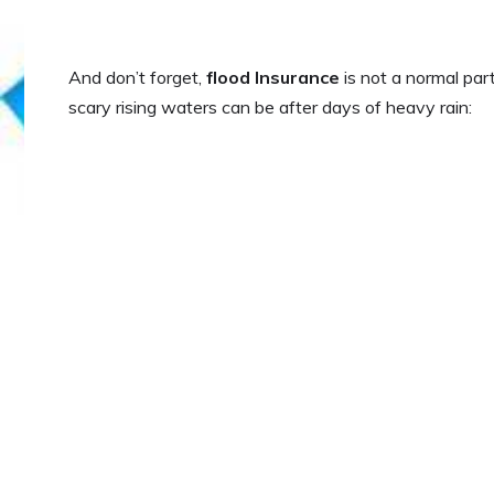
And don’t forget,
flood Insurance
is not a normal par
scary rising waters can be after days of heavy rain: