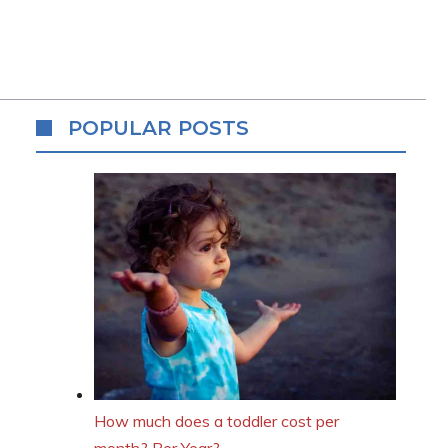
POPULAR POSTS
How much does a toddler cost per
month? Per Year?