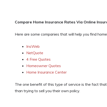
Compare Home Insurance Rates Via Online
Insu
Here are some companies that will help you find home
InsWeb
NetQuote
4 Free Quotes
Homeowner Quotes
Home Insurance Center
The one benefit of this type of service is the fact tha
than trying to sell you their own policy.