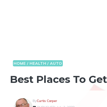
HOME / HEALTH / AUTO
Best Places To Ge
By
Curtis Carper