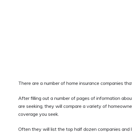
There are a number of home insurance companies that 
After filling out a number of pages of information ab
are seeking, they will compare a variety of homeowne
coverage you seek.
Often they will list the top half dozen companies and