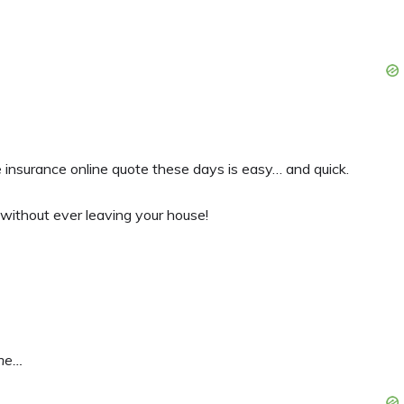
 insurance online quote these days is easy… and quick.
 without ever leaving your house!
ine…