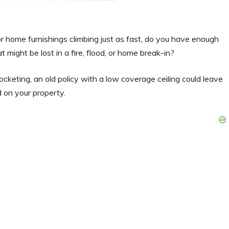
or home furnishings climbing just as fast, do you have enough
might be lost in a fire, flood, or home break-in?
cketing, an old policy with a low coverage ceiling could leave
 on your property.