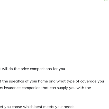
will do the price comparisons for you.
out the specifics of your home and what type of coverage you
rs insurance companies that can supply you with the
 let you chose which best meets your needs.