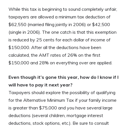
While this tax is beginning to sound completely unfair,
taxpayers are allowed a minimum tax deduction of
$62,550 (married filing jointly in 2006) or $42,500
(single in 2006). The one catch is that this exemption
is reduced by 25 cents for each dollar of income of
$150,000. After all the deductions have been
calculated, the AMT rates of 26% on the first
$150,000 and 28% on everything over are applied.
Even though it’s gone this year, how do I know if I
will have to pay it next year?
Taxpayers should explore the possibility of qualifying
for the Alternative Minimum Tax if your family income
is greater than $75,000 and you have several large
deductions (several children, mortgage interest
deductions, stock options, etc.). Be sure to consult