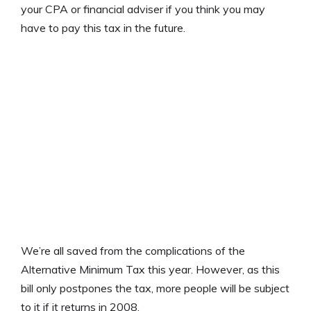
your CPA or financial adviser if you think you may
have to pay this tax in the future.
We’re all saved from the complications of the
Alternative Minimum Tax this year. However, as this
bill only postpones the tax, more people will be subject
to it if it returns in 2008.