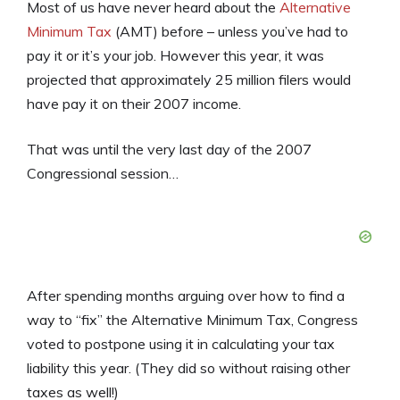
Most of us have never heard about the
Alternative
Minimum Tax
(AMT) before – unless you’ve had to
pay it or it’s your job. However this year, it was
projected that approximately 25 million filers would
have pay it on their 2007 income.
That was until the very last day of the 2007
Congressional session…
After spending months arguing over how to find a
way to “fix” the Alternative Minimum Tax, Congress
voted to postpone using it in calculating your tax
liability this year. (They did so without raising other
taxes as well!)