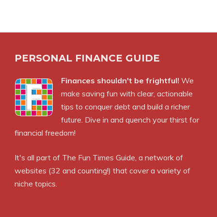
PERSONAL FINANCE GUIDE
Finances shouldn't be frightful!
We
make saving fun with clear, actionable
tips to conquer debt and build a richer
future. Dive in and quench your thirst for
financial freedom!
It's all part of
The Fun Times Guide
, a network of
websites (32 and counting!) that cover a variety of
niche topics.