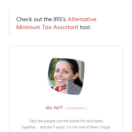
Check out the IRS’s
Alternative
Minimum Tax Assistant
tool.
Alix Neff
(
Contributor
)
Very few people use the words fun and taxes
together… and don’t worry, I’m not one of them. I hope