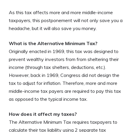
As this tax affects more and more middle-income
taxpayers, this postponement will not only save you a
headache, but it will also save you money.
What is the Alternative Minimum Tax?
Originally enacted in 1969, this tax was designed to
prevent wealthy investors from from sheltering their
income (through tax shelters, deductions, etc.).
However, back in 1969, Congress did not design the
tax to adjust for inflation. Therefore, more and more
middle-income tax payers are required to pay this tax
as opposed to the typical income tax.
How does it affect my taxes?
The Alternative Minimum Tax requires taxpayers to
calculate their tax liability using 2 separate tax