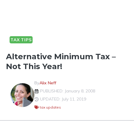
TAX TIPS
Alternative Minimum Tax –
Not This Year!
By
Alix Neff
PUBLISHED: January 8, 2008
UPDATED: July 11, 2019
tax updates