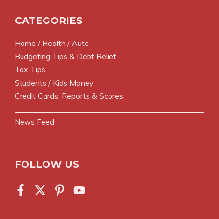
CATEGORIES
Home / Health / Auto
Budgeting Tips & Debt Relief
Tax Tips
Students / Kids Money
Credit Cards, Reports & Scores
News Feed
FOLLOW US