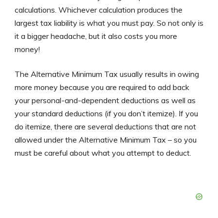
calculations. Whichever calculation produces the
largest tax liability is what you must pay. So not only is
it a bigger headache, but it also costs you more
money!
The Alternative Minimum Tax usually results in owing
more money because you are required to add back
your personal-and-dependent deductions as well as
your standard deductions (if you don’t itemize). If you
do itemize, there are several deductions that are not
allowed under the Alternative Minimum Tax – so you
must be careful about what you attempt to deduct.