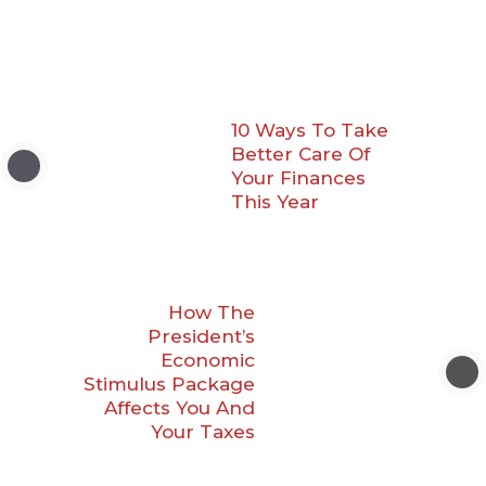
10 Ways To Take
Better Care Of
Your Finances
This Year
How The
President’s
Economic
Stimulus Package
Affects You And
Your Taxes