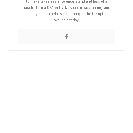
to make taxes easier to understand and less of a
hassle. I am a CPA with a Master’s in Accounting, and
I’ll do my best to help explain many of the tax options
available today.