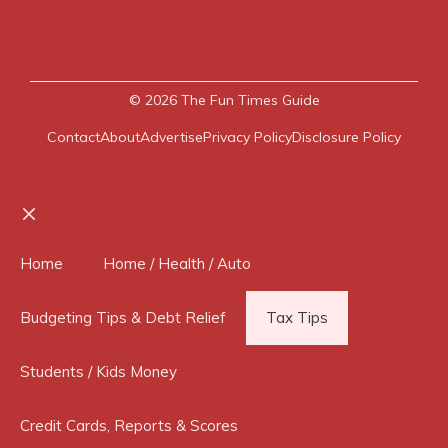
© 2026
The Fun Times Guide
Contact
About
Advertise
Privacy Policy
Disclosure Policy
Close
Home
Home / Health / Auto
Budgeting Tips & Debt Relief
Tax Tips
Students / Kids Money
Credit Cards, Reports & Scores